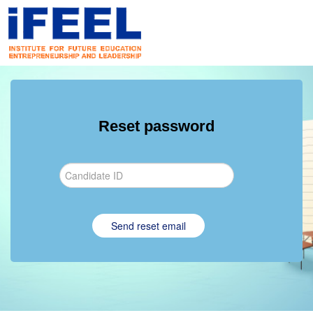
Reset password
Send reset email